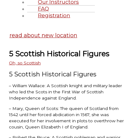
Our Instructors
FAQ
Registration
Highland Games June 20-21, 2
read about new location
5 Scottish Historical Figures
Oh, so Scottish
5 Scottish Historical Figures
– William Wallace: A Scottish knight and military leader
who led the Scots in the First War of Scottish
Independence against England.
– Mary, Queen of Scots: The queen of Scotland from
1542 until her forced abdication in 1567, she was
executed for her involvement in plots to overthrow her
cousin, Queen Elizabeth I of England.
– Robert the Bruce: A Scottish nobleman and warrior