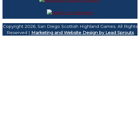
Copyright 2026, San Diego Scottish Highland Games. All Rights
Reserved |
Marketing and Website Design by Lead Sprouts