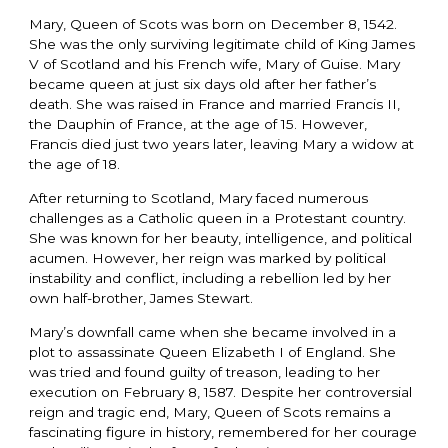
Mary, Queen of Scots was born on December 8, 1542.
She was the only surviving legitimate child of King James
V of Scotland and his French wife, Mary of Guise. Mary
became queen at just six days old after her father’s
death. She was raised in France and married Francis II,
the Dauphin of France, at the age of 15. However,
Francis died just two years later, leaving Mary a widow at
the age of 18.
After returning to Scotland, Mary faced numerous
challenges as a Catholic queen in a Protestant country.
She was known for her beauty, intelligence, and political
acumen. However, her reign was marked by political
instability and conflict, including a rebellion led by her
own half-brother, James Stewart.
Mary’s downfall came when she became involved in a
plot to assassinate Queen Elizabeth I of England. She
was tried and found guilty of treason, leading to her
execution on February 8, 1587. Despite her controversial
reign and tragic end, Mary, Queen of Scots remains a
fascinating figure in history, remembered for her courage