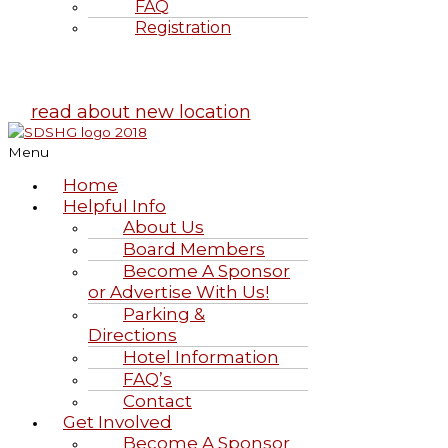
FAQ
Registration
Highland Games
June 20-21, 2026
read about new location
Menu
Home
Helpful Info
About Us
Board Members
Become A Sponsor
or Advertise With Us!
Parking &
Directions
Hotel Information
FAQ’s
Contact
Get Involved
Become A Sponsor