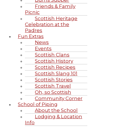
Burns Supper
Friends & Family
Picnic
Scottish Heritage
Celebration at the
Padres
Fun Extras
News
Events
Scottish Clans
Scottish History
Scottish Recipes
Scottish Slang 101
Scottish Stories
Scottish Travel
Oh, so Scottish
Community Corner
School of Piping
About the School
Lodging & Location
Info