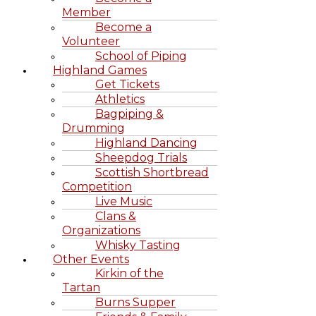
Member
Become a
Volunteer
School of Piping
Highland Games
Get Tickets
Athletics
Bagpiping &
Drumming
Highland Dancing
Sheepdog Trials
Scottish Shortbread
Competition
Live Music
Clans &
Organizations
Whisky Tasting
Other Events
Kirkin of the
Tartan
Burns Supper