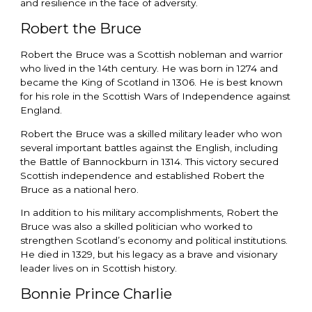
and resilience in the face of adversity.
Robert the Bruce
Robert the Bruce was a Scottish nobleman and warrior
who lived in the 14th century. He was born in 1274 and
became the King of Scotland in 1306. He is best known
for his role in the Scottish Wars of Independence against
England.
Robert the Bruce was a skilled military leader who won
several important battles against the English, including
the Battle of Bannockburn in 1314. This victory secured
Scottish independence and established Robert the
Bruce as a national hero.
In addition to his military accomplishments, Robert the
Bruce was also a skilled politician who worked to
strengthen Scotland’s economy and political institutions.
He died in 1329, but his legacy as a brave and visionary
leader lives on in Scottish history.
Bonnie Prince Charlie