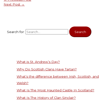
Next Post
→
Search for:
What is St. Andrew’s Day?
Why Do Scottish Clans Have Tartan?
What’s the difference between Irish, Scottish, and
Welsh?
What Is The Most Haunted Castle In Scotland?
What Is The History of Clan Sinclair?