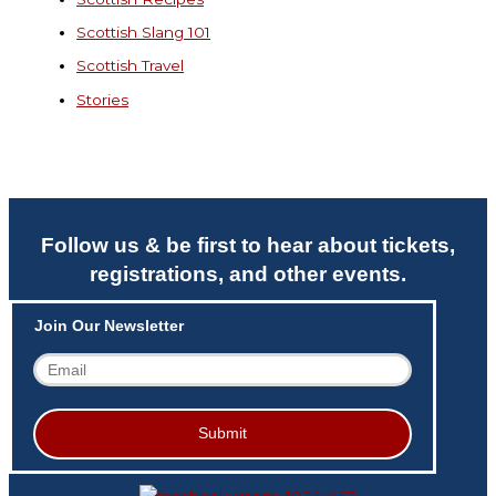
Scottish Slang 101
Scottish Travel
Stories
Follow us & be first to hear about tickets,
registrations, and other events.
Join Our Newsletter