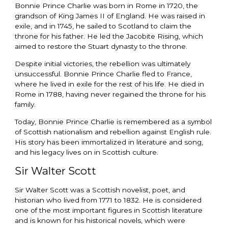
Bonnie Prince Charlie was born in Rome in 1720, the
grandson of King James II of England. He was raised in
exile, and in 1745, he sailed to Scotland to claim the
throne for his father. He led the Jacobite Rising, which
aimed to restore the Stuart dynasty to the throne.
Despite initial victories, the rebellion was ultimately
unsuccessful. Bonnie Prince Charlie fled to France,
where he lived in exile for the rest of his life. He died in
Rome in 1788, having never regained the throne for his
family.
Today, Bonnie Prince Charlie is remembered as a symbol
of Scottish nationalism and rebellion against English rule.
His story has been immortalized in literature and song,
and his legacy lives on in Scottish culture.
Sir Walter Scott
Sir Walter Scott was a Scottish novelist, poet, and
historian who lived from 1771 to 1832. He is considered
one of the most important figures in Scottish literature
and is known for his historical novels, which were