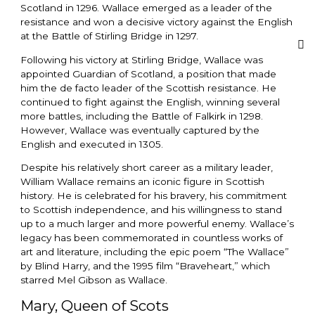
Scotland in 1296. Wallace emerged as a leader of the
resistance and won a decisive victory against the English
at the Battle of Stirling Bridge in 1297.
Following his victory at Stirling Bridge, Wallace was
appointed Guardian of Scotland, a position that made
him the de facto leader of the Scottish resistance. He
continued to fight against the English, winning several
more battles, including the Battle of Falkirk in 1298.
However, Wallace was eventually captured by the
English and executed in 1305.
Despite his relatively short career as a military leader,
William Wallace remains an iconic figure in Scottish
history. He is celebrated for his bravery, his commitment
to Scottish independence, and his willingness to stand
up to a much larger and more powerful enemy. Wallace’s
legacy has been commemorated in countless works of
art and literature, including the epic poem “The Wallace”
by Blind Harry, and the 1995 film “Braveheart,” which
starred Mel Gibson as Wallace.
Mary, Queen of Scots