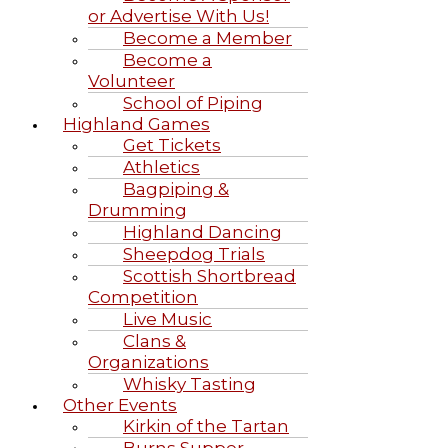
or Advertise With Us!
Become a Member
Become a
Volunteer
School of Piping
Highland Games
Get Tickets
Athletics
Bagpiping &
Drumming
Highland Dancing
Sheepdog Trials
Scottish Shortbread
Competition
Live Music
Clans &
Organizations
Whisky Tasting
Other Events
Kirkin of the Tartan