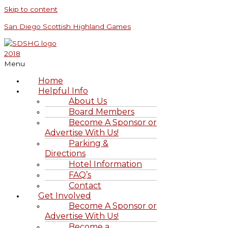
Skip to content
San Diego Scottish Highland Games
Menu
Home
Helpful Info
About Us
Board Members
Become A Sponsor or
Advertise With Us!
Parking &
Directions
Hotel Information
FAQ’s
Contact
Get Involved
Become A Sponsor or
Advertise With Us!
Become a