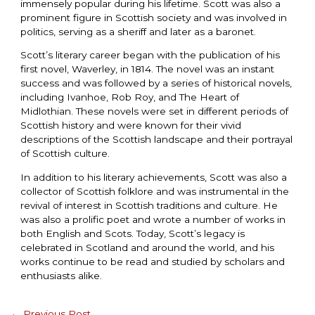
immensely popular during his lifetime. Scott was also a
prominent figure in Scottish society and was involved in
politics, serving as a sheriff and later as a baronet.
Scott’s literary career began with the publication of his
first novel, Waverley, in 1814. The novel was an instant
success and was followed by a series of historical novels,
including Ivanhoe, Rob Roy, and The Heart of
Midlothian. These novels were set in different periods of
Scottish history and were known for their vivid
descriptions of the Scottish landscape and their portrayal
of Scottish culture.
In addition to his literary achievements, Scott was also a
collector of Scottish folklore and was instrumental in the
revival of interest in Scottish traditions and culture. He
was also a prolific poet and wrote a number of works in
both English and Scots. Today, Scott’s legacy is
celebrated in Scotland and around the world, and his
works continue to be read and studied by scholars and
enthusiasts alike.
←
Previous Post