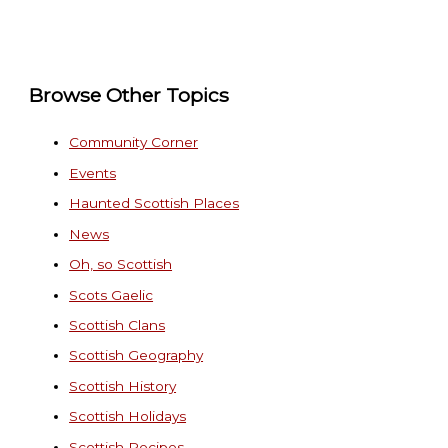
Browse Other Topics
Community Corner
Events
Haunted Scottish Places
News
Oh, so Scottish
Scots Gaelic
Scottish Clans
Scottish Geography
Scottish History
Scottish Holidays
Scottish Recipes