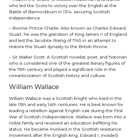
who led the Scots to victory over the English at the
Battle of Bannockburn in 1314, securing Scottish
independence.
– Bonnie Prince Charlie: Also known as Charles Edward
Stuart, he was the grandson of King James II of England
and led the Jacobite Rising of 1745 in an attempt to
restore the Stuart dynasty to the British throne.
– Sir Walter Scott: A Scottish novelist, poet, and historian
who is considered one of the greatest literary figures of
the 19th century and played a significant role in the
romanticization of Scottish history and culture.
William Wallace
William Wallace was a Scottish knight who lived in the
late 13th and early 14th centuries. He is best known for
leading a rebellion against English rule during the First
War of Scottish Independence. Wallace was born into a
noble family and received an education befitting his
status. He became involved in the Scottish resistance
movement after the English king, Edward I, invaded