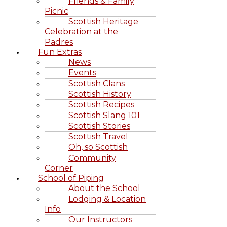
Friends & Family
Picnic
Scottish Heritage
Celebration at the
Padres
Fun Extras
News
Events
Scottish Clans
Scottish History
Scottish Recipes
Scottish Slang 101
Scottish Stories
Scottish Travel
Oh, so Scottish
Community
Corner
School of Piping
About the School
Lodging & Location
Info
Our Instructors