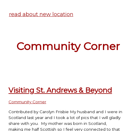
read about new location
Community Corner
Visiting St. Andrews & Beyond
Community Corner
Contributed by Carolyn Frisbie My husband and I were in
Scotland last year and I took a lot of pics that I will gladly
share with you. My mother was born in Scotland,
making me half Scottish so I feel very connected to that