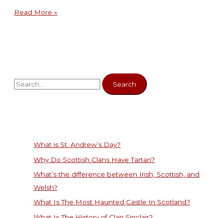
Read More »
What is St. Andrew’s Day?
Why Do Scottish Clans Have Tartan?
What’s the difference between Irish, Scottish, and
Welsh?
What Is The Most Haunted Castle In Scotland?
What Is The History of Clan Sinclair?