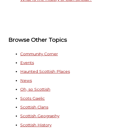
Browse Other Topics
Community Corner
Events
Haunted Scottish Places
News
Oh, so Scottish
Scots Gaelic
Scottish Clans
Scottish Geography
Scottish History