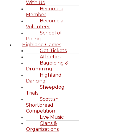
With Us!
Become a
Member
Become a
Volunteer
School of
Piping
Highland Games
Get Tickets
Athletics
Bagpiping &
Drumming
Highland
Dancing
Sheepdog
Trials
Scottish
Shortbread
Competition
Live Music
Clans &
Organizations