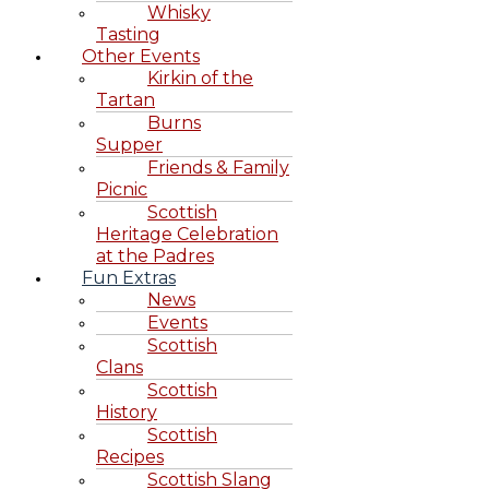
Whisky
Tasting
Other Events
Kirkin of the
Tartan
Burns
Supper
Friends & Family
Picnic
Scottish
Heritage Celebration
at the Padres
Fun Extras
News
Events
Scottish
Clans
Scottish
History
Scottish
Recipes
Scottish Slang