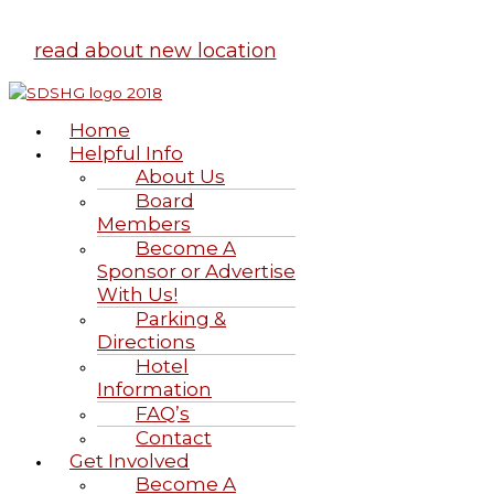
read about new location
Home
Helpful Info
About Us
Board
Members
Become A
Sponsor or Advertise
With Us!
Parking &
Directions
Hotel
Information
FAQ’s
Contact
Get Involved
Become A