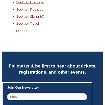
Scottish Holidays
Scottish Recipes
Scottish Slang 101
Scottish Travel
Stories
Follow us & be first to hear about tickets,
registrations, and other events.
Join Our Newsletter