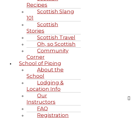
Recipes
Scottish Slang
101
Scottish
Stories
Scottish Travel
Oh, so Scottish
Community
Corner
School of Piping
About the
School
Lodging &
Location Info
Our
Instructors
FAQ
Registration
Highland Games June 20-21, 2