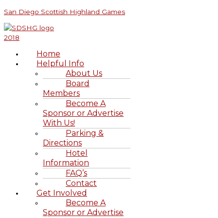
Skip
Menu
Menu
Visiting
Family
Bagpipe
Aitcheson’s
First
S
San Diego Scottish Highland Games
to
St.
Reunion
Jokes
Scottish
Family
e
content
Andrews
Shortbread
Trip
a
&
to
Beyond
Scotland
r
Home
c
Helpful Info
h
About Us
Board
f
Members
o
Become A
r
Sponsor or Advertise
With Us!
:
Parking &
Directions
Hotel
Information
FAQ’s
Contact
Get Involved
Become A
Sponsor or Advertise