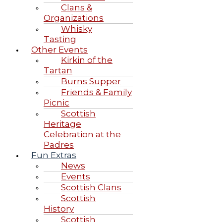
Clans &
Organizations
Whisky
Tasting
Other Events
Kirkin of the
Tartan
Burns Supper
Friends & Family
Picnic
Scottish
Heritage
Celebration at the
Padres
Fun Extras
News
Events
Scottish Clans
Scottish
History
Scottish