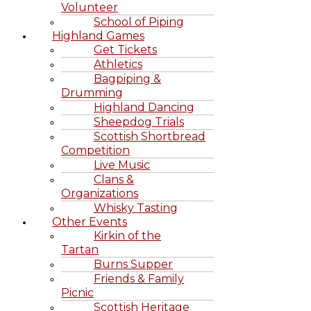
Volunteer
School of Piping
Highland Games
Get Tickets
Athletics
Bagpiping &
Drumming
Highland Dancing
Sheepdog Trials
Scottish Shortbread
Competition
Live Music
Clans &
Organizations
Whisky Tasting
Other Events
Kirkin of the
Tartan
Burns Supper
Friends & Family
Picnic
Scottish Heritage