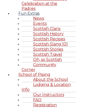
Celebration at the
Padres
Fun Extras
News
Events
Scottish Clans
Scottish History
Scottish Recipes
Scottish Slang 101
Scottish Stories
Scottish Travel
Oh, so Scottish
Community
Corner
School of Piping
About the School
Lodging & Location
Info
Our Instructors
FAQ
Registration