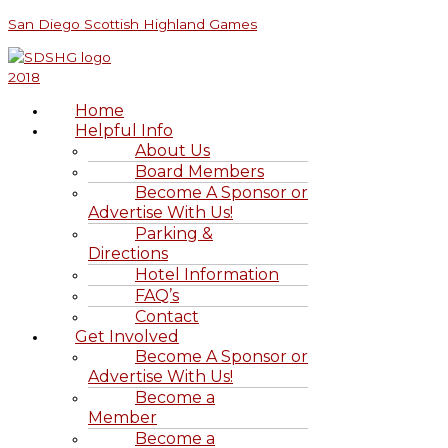
Skip
Menu
Menu
Clan
S
San Diego Scottish Highland Games
to
Bruce
e
content
a
r
Home
c
Helpful Info
h
About Us
Board Members
f
Become A Sponsor or
o
Advertise With Us!
r
Parking &
Directions
:
Hotel Information
FAQ’s
Contact
Get Involved
Become A Sponsor or
Advertise With Us!
Become a
Member
Become a