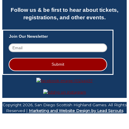
Follow us & be first to hear about tickets,
registrations, and other events.
Join Our Newsletter
Copyright 2026, San Diego Scottish Highland Games. All Rights
Reserved |
Marketing and Website Design by Lead Sprouts