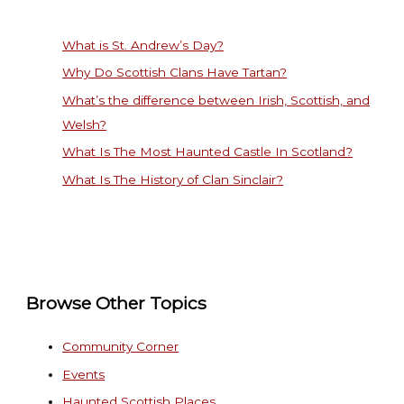
What is St. Andrew’s Day?
Why Do Scottish Clans Have Tartan?
What’s the difference between Irish, Scottish, and
Welsh?
What Is The Most Haunted Castle In Scotland?
What Is The History of Clan Sinclair?
Browse Other Topics
Community Corner
Events
Haunted Scottish Places