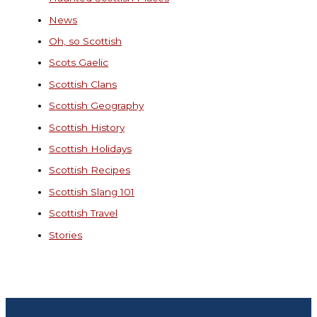
News
Oh, so Scottish
Scots Gaelic
Scottish Clans
Scottish Geography
Scottish History
Scottish Holidays
Scottish Recipes
Scottish Slang 101
Scottish Travel
Stories