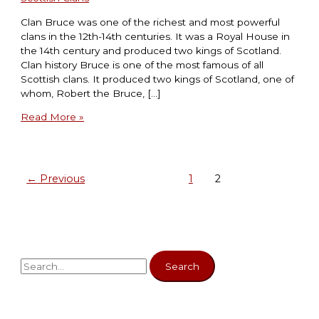
Clan Bruce was one of the richest and most powerful
clans in the 12th-14th centuries. It was a Royal House in
the 14th century and produced two kings of Scotland.
Clan history Bruce is one of the most famous of all
Scottish clans. It produced two kings of Scotland, one of
whom, Robert the Bruce, […]
Read More »
←
Previous
1
2