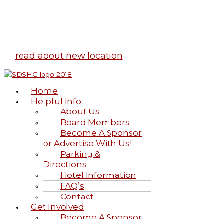
Highland Games
June 20-21, 2026
read about new location
Home
Helpful Info
About Us
Board Members
Become A Sponsor
or Advertise With Us!
Parking &
Directions
Hotel Information
FAQ’s
Contact
Get Involved
Become A Sponsor