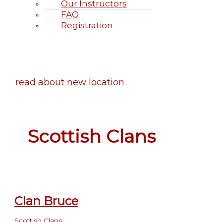
Our Instructors
FAQ
Registration
Highland Games June 20-21, 2
read about new location
Scottish Clans
Clan Bruce
Scottish Clans