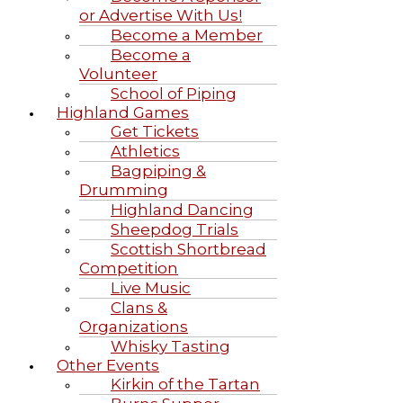
or Advertise With Us!
Become a Member
Become a
Volunteer
School of Piping
Highland Games
Get Tickets
Athletics
Bagpiping &
Drumming
Highland Dancing
Sheepdog Trials
Scottish Shortbread
Competition
Live Music
Clans &
Organizations
Whisky Tasting
Other Events
Kirkin of the Tartan