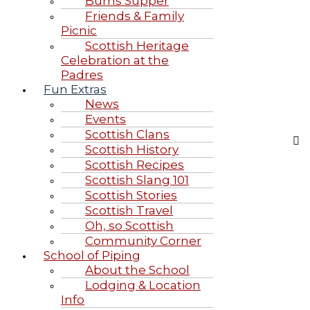
Burns Supper
Friends & Family
Picnic
Scottish Heritage
Celebration at the
Padres
Fun Extras
News
Events
Scottish Clans
Scottish History
Scottish Recipes
Scottish Slang 101
Scottish Stories
Scottish Travel
Oh, so Scottish
Community Corner
School of Piping
About the School
Lodging & Location
Info