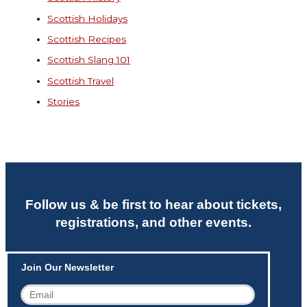
Scottish Holidays
Scottish Recipes
Scottish Slang 101
Scottish Travel
Stories
Follow us & be first to hear about tickets,
registrations, and other events.
Join Our Newsletter