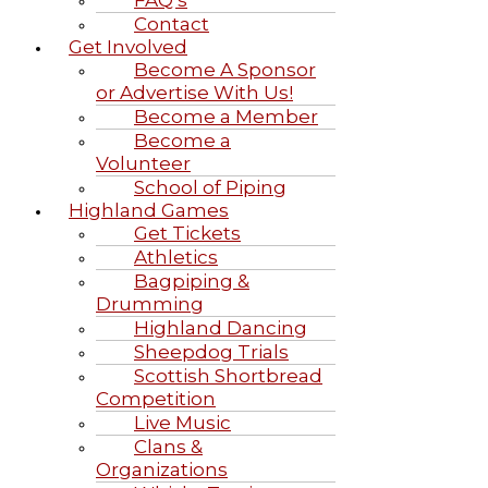
Contact
Get Involved
Become A Sponsor
or Advertise With Us!
Become a Member
Become a
Volunteer
School of Piping
Highland Games
Get Tickets
Athletics
Bagpiping &
Drumming
Highland Dancing
Sheepdog Trials
Scottish Shortbread
Competition
Live Music
Clans &
Organizations