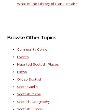
What Is The History of Clan Sinclair?
Browse Other Topics
Community Corner
Events
Haunted Scottish Places
News
Oh, so Scottish
Scots Gaelic
Scottish Clans
Scottish Geography
Scottish History