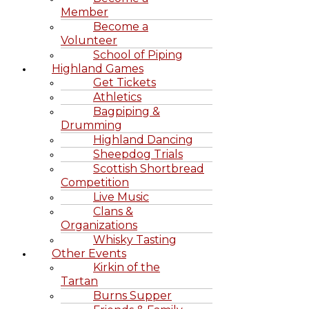
Member
Become a
Volunteer
School of Piping
Highland Games
Get Tickets
Athletics
Bagpiping &
Drumming
Highland Dancing
Sheepdog Trials
Scottish Shortbread
Competition
Live Music
Clans &
Organizations
Whisky Tasting
Other Events
Kirkin of the
Tartan
Burns Supper