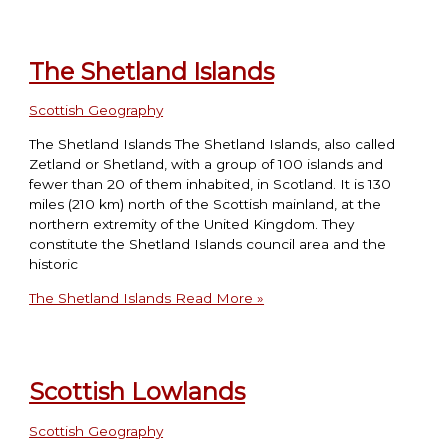
The Shetland Islands
Scottish Geography
The Shetland Islands The Shetland Islands, also called
Zetland or Shetland, with a group of 100 islands and
fewer than 20 of them inhabited, in Scotland. It is 130
miles (210 km) north of the Scottish mainland, at the
northern extremity of the United Kingdom. They
constitute the Shetland Islands council area and the
historic
The Shetland Islands
Read More »
Scottish Lowlands
Scottish Geography