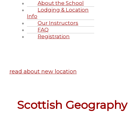
About the School
Lodging & Location
Info
Our Instructors
FAQ
Registration
Highland Games June 20-21, 2
read about new location
Scottish Geography