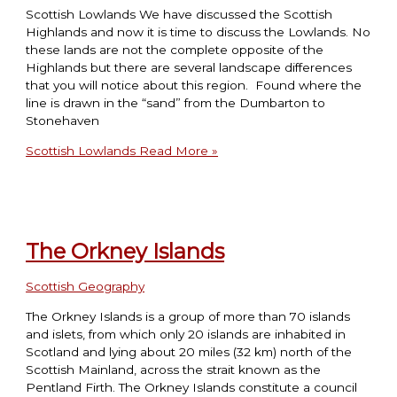
Scottish Lowlands We have discussed the Scottish
Highlands and now it is time to discuss the Lowlands. No
these lands are not the complete opposite of the
Highlands but there are several landscape differences
that you will notice about this region. Found where the
line is drawn in the “sand” from the Dumbarton to
Stonehaven
Scottish Lowlands
Read More »
The Orkney Islands
Scottish Geography
The Orkney Islands is a group of more than 70 islands
and islets, from which only 20 islands are inhabited in
Scotland and lying about 20 miles (32 km) north of the
Scottish Mainland, across the strait known as the
Pentland Firth. The Orkney Islands constitute a council