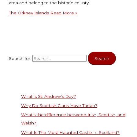
area and belong to the historic county
The Orkney Islands
Read More »
Search for:
What is St. Andrew’s Day?
Why Do Scottish Clans Have Tartan?
What’s the difference between Irish, Scottish, and
Welsh?
What Is The Most Haunted Castle In Scotland?