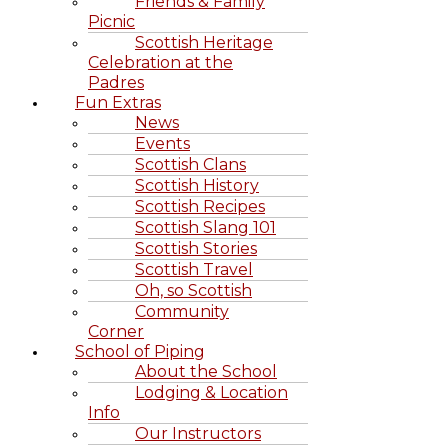
Friends & Family
Picnic
Scottish Heritage
Celebration at the
Padres
Fun Extras
News
Events
Scottish Clans
Scottish History
Scottish Recipes
Scottish Slang 101
Scottish Stories
Scottish Travel
Oh, so Scottish
Community
Corner
School of Piping
About the School
Lodging & Location
Info
Our Instructors