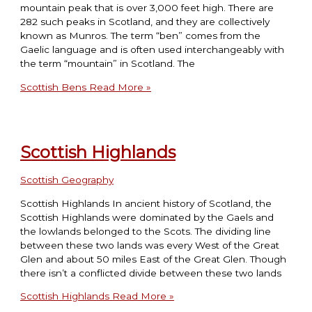
mountain peak that is over 3,000 feet high. There are
282 such peaks in Scotland, and they are collectively
known as Munros. The term “ben” comes from the
Gaelic language and is often used interchangeably with
the term “mountain” in Scotland. The
Scottish Bens
Read More »
Scottish Highlands
Scottish Geography
Scottish Highlands In ancient history of Scotland, the
Scottish Highlands were dominated by the Gaels and
the lowlands belonged to the Scots. The dividing line
between these two lands was every West of the Great
Glen and about 50 miles East of the Great Glen. Though
there isn’t a conflicted divide between these two lands
Scottish Highlands
Read More »