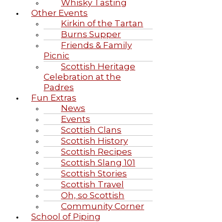
Whisky Tasting
Other Events
Kirkin of the Tartan
Burns Supper
Friends & Family
Picnic
Scottish Heritage
Celebration at the
Padres
Fun Extras
News
Events
Scottish Clans
Scottish History
Scottish Recipes
Scottish Slang 101
Scottish Stories
Scottish Travel
Oh, so Scottish
Community Corner
School of Piping