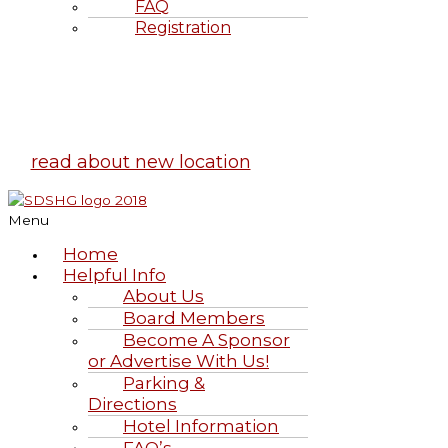
FAQ
Registration
Highland Games
June 20-21, 2026
read about new location
Menu
Home
Helpful Info
About Us
Board Members
Become A Sponsor
or Advertise With Us!
Parking &
Directions
Hotel Information
FAQ’s