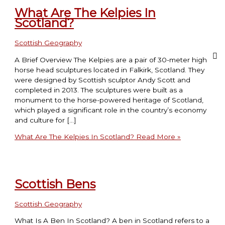
What Are The Kelpies In
Scotland?
Scottish Geography
A Brief Overview The Kelpies are a pair of 30-meter high
horse head sculptures located in Falkirk, Scotland. They
were designed by Scottish sculptor Andy Scott and
completed in 2013. The sculptures were built as a
monument to the horse-powered heritage of Scotland,
which played a significant role in the country’s economy
and culture for […]
What Are The Kelpies In Scotland?
Read More »
Scottish Bens
Scottish Geography
What Is A Ben In Scotland? A ben in Scotland refers to a