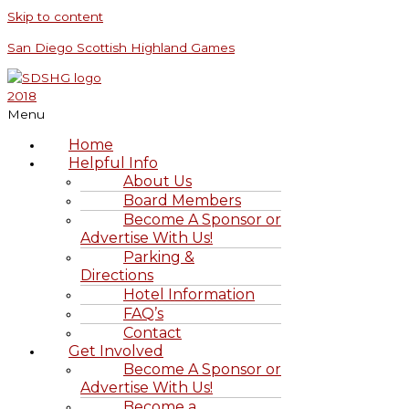
Skip to content
San Diego Scottish Highland Games
Menu
Home
Helpful Info
About Us
Board Members
Become A Sponsor or
Advertise With Us!
Parking &
Directions
Hotel Information
FAQ’s
Contact
Get Involved
Become A Sponsor or
Advertise With Us!
Become a