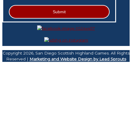
Copyright 2026, San Diego Scottish Highland Games. All Rights
Reserved |
Marketing and Website Design by Lead Sprouts