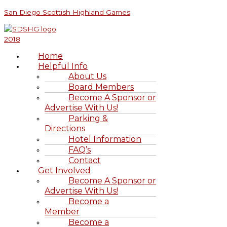
Skip
Menu
Menu
S
San Diego Scottish Highland Games
to
e
content
a
r
Home
c
Helpful Info
h
About Us
Board Members
f
Become A Sponsor or
o
Advertise With Us!
r
Parking &
Directions
:
Hotel Information
FAQ’s
Contact
Get Involved
Become A Sponsor or
Advertise With Us!
Become a
Member
Become a