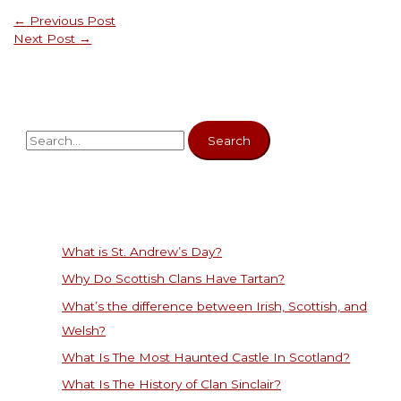
←
Previous Post
Next Post
→
What is St. Andrew’s Day?
Why Do Scottish Clans Have Tartan?
What’s the difference between Irish, Scottish, and
Welsh?
What Is The Most Haunted Castle In Scotland?
What Is The History of Clan Sinclair?