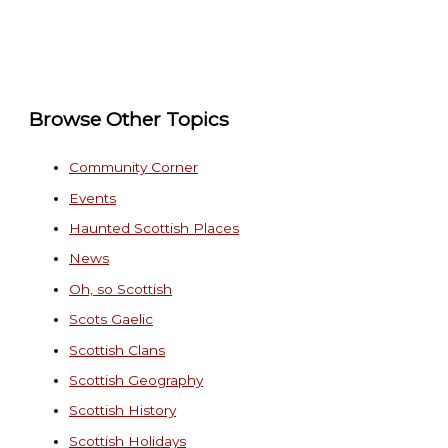
Browse Other Topics
Community Corner
Events
Haunted Scottish Places
News
Oh, so Scottish
Scots Gaelic
Scottish Clans
Scottish Geography
Scottish History
Scottish Holidays