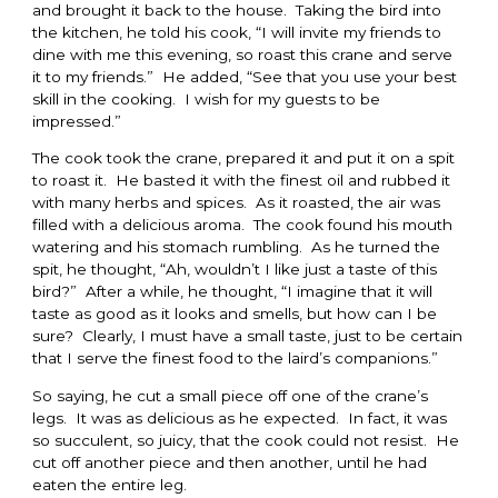
and brought it back to the house. Taking the bird into
the kitchen, he told his cook, “I will invite my friends to
dine with me this evening, so roast this crane and serve
it to my friends.” He added, “See that you use your best
skill in the cooking. I wish for my guests to be
impressed.”
The cook took the crane, prepared it and put it on a spit
to roast it. He basted it with the finest oil and rubbed it
with many herbs and spices. As it roasted, the air was
filled with a delicious aroma. The cook found his mouth
watering and his stomach rumbling. As he turned the
spit, he thought, “Ah, wouldn’t I like just a taste of this
bird?” After a while, he thought, “I imagine that it will
taste as good as it looks and smells, but how can I be
sure? Clearly, I must have a small taste, just to be certain
that I serve the finest food to the laird’s companions.”
So saying, he cut a small piece off one of the crane’s
legs. It was as delicious as he expected. In fact, it was
so succulent, so juicy, that the cook could not resist. He
cut off another piece and then another, until he had
eaten the entire leg.