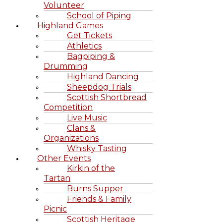
Volunteer
School of Piping
Highland Games
Get Tickets
Athletics
Bagpiping &
Drumming
Highland Dancing
Sheepdog Trials
Scottish Shortbread
Competition
Live Music
Clans &
Organizations
Whisky Tasting
Other Events
Kirkin of the
Tartan
Burns Supper
Friends & Family
Picnic
Scottish Heritage