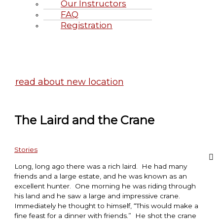
Our Instructors
FAQ
Registration
Highland Games June 20-21, 2
read about new location
The Laird and the Crane
Stories
Long, long ago there was a rich laird. He had many
friends and a large estate, and he was known as an
excellent hunter. One morning he was riding through
his land and he saw a large and impressive crane.
Immediately he thought to himself, “This would make a
fine feast for a dinner with friends.” He shot the crane