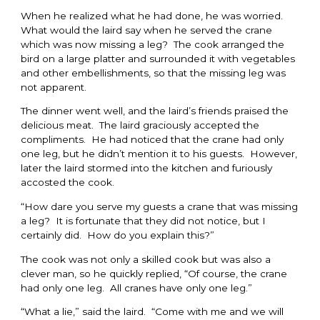
When he realized what he had done, he was worried.
What would the laird say when he served the crane
which was now missing a leg? The cook arranged the
bird on a large platter and surrounded it with vegetables
and other embellishments, so that the missing leg was
not apparent.
The dinner went well, and the laird’s friends praised the
delicious meat. The laird graciously accepted the
compliments. He had noticed that the crane had only
one leg, but he didn’t mention it to his guests. However,
later the laird stormed into the kitchen and furiously
accosted the cook.
“How dare you serve my guests a crane that was missing
a leg? It is fortunate that they did not notice, but I
certainly did. How do you explain this?”
The cook was not only a skilled cook but was also a
clever man, so he quickly replied, “Of course, the crane
had only one leg. All cranes have only one leg.”
“What a lie,” said the laird. “Come with me and we will