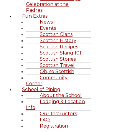
Celebration at the
Padres
Fun Extras
News
Events
Scottish Clans
Scottish History
Scottish Recipes
Scottish Slang 101
Scottish Stories
Scottish Travel
Oh, so Scottish
Community
Corner
School of Piping
About the School
Lodging & Location
Info
Our Instructors
FAQ
Registration