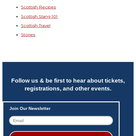
Scottish Recipes
Scottish Slang 101
Scottish Travel
Stories
Follow us & be first to hear about tickets,
registrations, and other events.
Join Our Newsletter