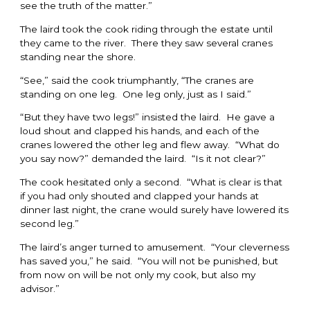
see the truth of the matter.”
The laird took the cook riding through the estate until
they came to the river. There they saw several cranes
standing near the shore.
“See,” said the cook triumphantly, “The cranes are
standing on one leg. One leg only, just as I said.”
“But they have two legs!” insisted the laird. He gave a
loud shout and clapped his hands, and each of the
cranes lowered the other leg and flew away. “What do
you say now?” demanded the laird. “Is it not clear?”
The cook hesitated only a second. “What is clear is that
if you had only shouted and clapped your hands at
dinner last night, the crane would surely have lowered its
second leg.”
The laird’s anger turned to amusement. “Your cleverness
has saved you,” he said. “You will not be punished, but
from now on will be not only my cook, but also my
advisor.”