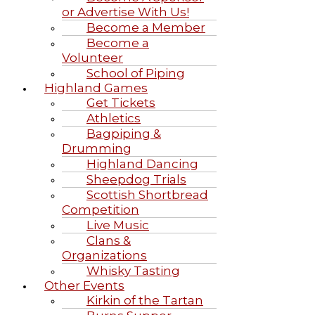
or Advertise With Us!
Become a Member
Become a
Volunteer
School of Piping
Highland Games
Get Tickets
Athletics
Bagpiping &
Drumming
Highland Dancing
Sheepdog Trials
Scottish Shortbread
Competition
Live Music
Clans &
Organizations
Whisky Tasting
Other Events
Kirkin of the Tartan