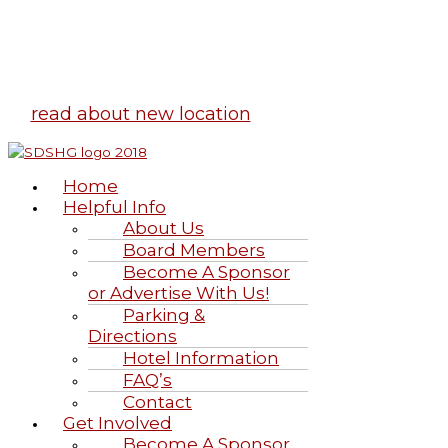
Highland Games
June 20-21, 2026
read about new location
Home
Helpful Info
About Us
Board Members
Become A Sponsor
or Advertise With Us!
Parking &
Directions
Hotel Information
FAQ’s
Contact
Get Involved
Become A Sponsor