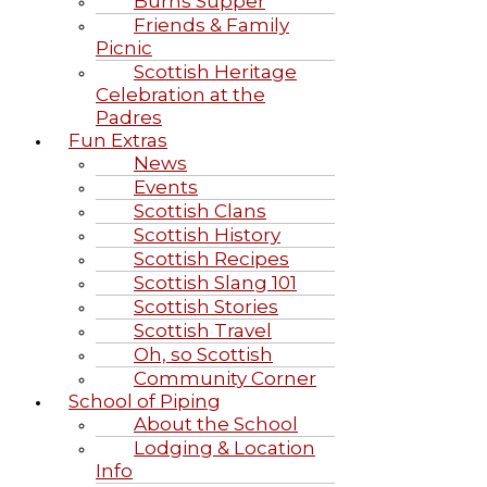
Burns Supper
Friends & Family
Picnic
Scottish Heritage
Celebration at the
Padres
Fun Extras
News
Events
Scottish Clans
Scottish History
Scottish Recipes
Scottish Slang 101
Scottish Stories
Scottish Travel
Oh, so Scottish
Community Corner
School of Piping
About the School
Lodging & Location
Info