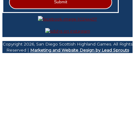
Copyright 2026, San Diego Scottish Highland Games. All Rights
Reserved |
Marketing and Website Design by Lead Sprouts