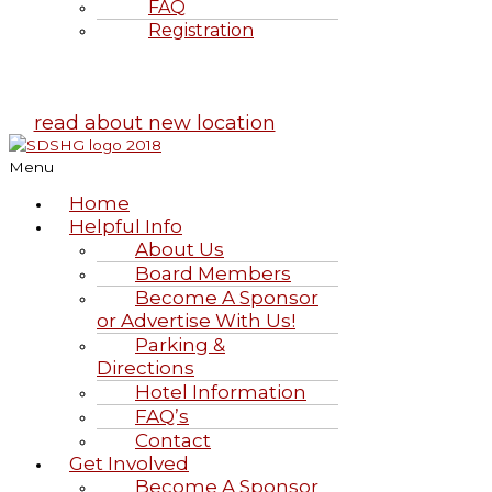
FAQ
Registration
Highland Games
June 20-21, 2026
read about new location
Menu
Home
Helpful Info
About Us
Board Members
Become A Sponsor
or Advertise With Us!
Parking &
Directions
Hotel Information
FAQ’s
Contact
Get Involved
Become A Sponsor