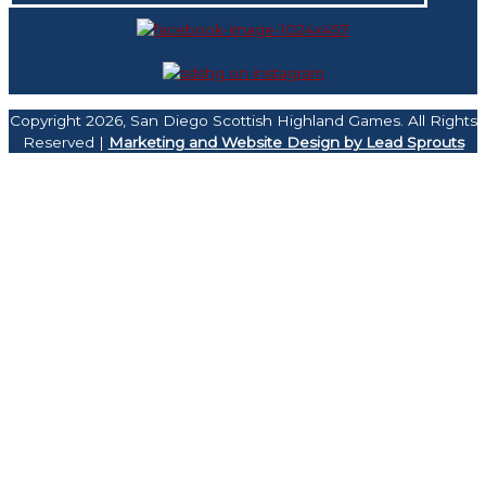
Copyright 2026, San Diego Scottish Highland Games. All Rights
Reserved |
Marketing and Website Design by Lead Sprouts