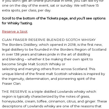
If you don’t get an online purchase in time, you can still try for
one on the day of the event, sat or sunday. We will have 15
extra spots, per class, per day.
Scroll to the bottom of the Tickets page, and you’ll see options
for Whisky Tasting.
Reserve a Spot
CLAN FRASER RESERVE BLENDED SCOTCH WHISKY
The Borders Distillery, which opened in 2018, is the first new,
legal distillery to be founded in
the Borders Region of Scotland
in over 138 years and takes pride in the art of distilling
and
blending – whether it be making their own spirit to
become Single Malt Scotch Whisky or
selecting and marrying others from across Scotland. This
unique blend of the finest malt
Scottish whiskies is inspired by
the ingenuity, determination, and pioneering spirit of the
Fraser
Clan.
THE RESERVE is a triple distilled Lowlands whisky which
region is typically characterized by the
notes of grass,
honeysuckle, cream, toffee, cinnamon, citrus, and ginger. These
descriptions of
Lowlands whisky are one of the reasons that