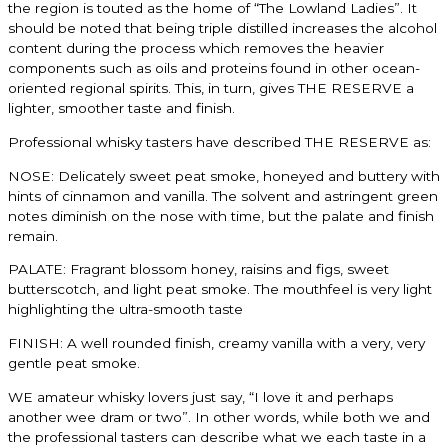
the region is touted as the home of “The Lowland
Ladies”. It
should be noted that being triple distilled increases the alcohol
content during the
process which removes the heavier
components such as oils and proteins found in other ocean-
oriented regional spirits. This, in turn, gives THE RESERVE a
lighter, smoother taste and finish.
Professional whisky tasters have described THE RESERVE as:
NOSE: Delicately sweet peat smoke, honeyed and buttery with
hints of cinnamon and
vanilla. The solvent and astringent green
notes diminish on the nose with time, but the palate
and finish
remain.
PALATE: Fragrant blossom honey, raisins and figs, sweet
butterscotch, and light peat
smoke. The mouthfeel is very light
highlighting the ultra-smooth taste
FINISH: A well rounded finish, creamy vanilla with a very, very
gentle peat smoke.
WE amateur whisky lovers just say, “I love it and perhaps
another wee dram or two”. In other
words, while both we and
the professional tasters can describe what we each taste in a