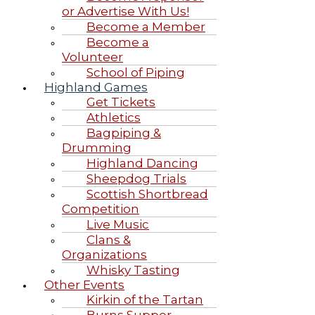
or Advertise With Us!
Become a Member
Become a
Volunteer
School of Piping
Highland Games
Get Tickets
Athletics
Bagpiping &
Drumming
Highland Dancing
Sheepdog Trials
Scottish Shortbread
Competition
Live Music
Clans &
Organizations
Whisky Tasting
Other Events
Kirkin of the Tartan