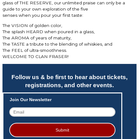
glass of
THE RESERVE, our unlimited praise can only be a
guide to your own exploration of the five
senses when you pour your first taste:
The VISION of golden color,
The splash HEARD when poured in a glass,
The AROMA of years of maturity,
The TASTE a tribute to the blending of whiskies, and
The FEEL of ultra-smoothness.
WELCOME TO CLAN FRASER!
Follow us & be first to hear about tickets,
registrations, and other events.
Join Our Newsletter