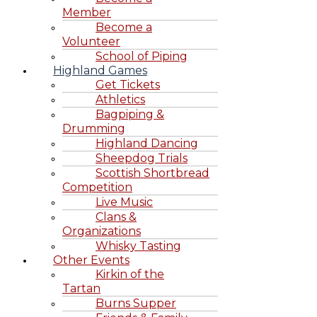
Member
Become a
Volunteer
School of Piping
Highland Games
Get Tickets
Athletics
Bagpiping &
Drumming
Highland Dancing
Sheepdog Trials
Scottish Shortbread
Competition
Live Music
Clans &
Organizations
Whisky Tasting
Other Events
Kirkin of the
Tartan
Burns Supper