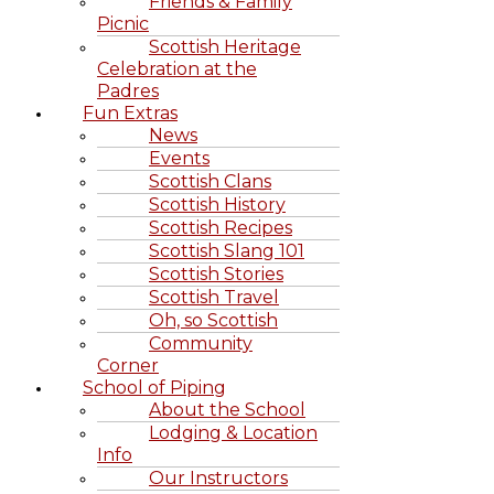
Friends & Family
Picnic
Scottish Heritage
Celebration at the
Padres
Fun Extras
News
Events
Scottish Clans
Scottish History
Scottish Recipes
Scottish Slang 101
Scottish Stories
Scottish Travel
Oh, so Scottish
Community
Corner
School of Piping
About the School
Lodging & Location
Info
Our Instructors