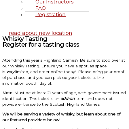
Our Instructors
FAQ
Registration
Highland Games June 20-21, 2
read about new location
Whisky Tasting
Register for a tasting class
Attending this year’s Highland Games? Be sure to stop over at
our Whisky Tasting. Ensure you have a spot, as space
is
very
limited, and order online today! Please bring your proof
of purchase, and you can pick up your tickets at the
information booth, day of.
Note:
Must be at least 21 years of age, with government-issued
identification. This ticket is an
add-on
item, and does not
provide entrance to the Scottish Highland Games.
We will be serving a variety of whisky, but learn about one of
our featured providers below!