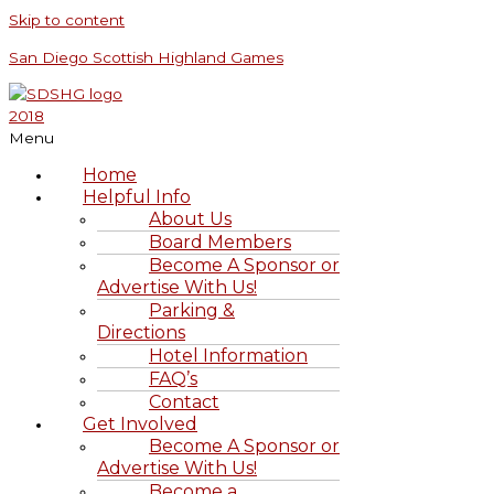
Skip to content
San Diego Scottish Highland Games
Menu
Home
Helpful Info
About Us
Board Members
Become A Sponsor or
Advertise With Us!
Parking &
Directions
Hotel Information
FAQ’s
Contact
Get Involved
Become A Sponsor or
Advertise With Us!
Become a