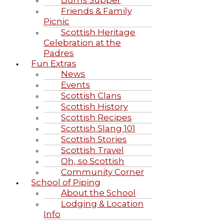
Burns Supper
Friends & Family
Picnic
Scottish Heritage
Celebration at the
Padres
Fun Extras
News
Events
Scottish Clans
Scottish History
Scottish Recipes
Scottish Slang 101
Scottish Stories
Scottish Travel
Oh, so Scottish
Community Corner
School of Piping
About the School
Lodging & Location
Info