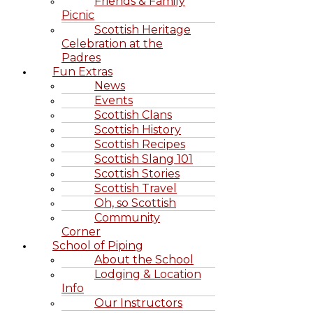
Friends & Family
Picnic
Scottish Heritage
Celebration at the
Padres
Fun Extras
News
Events
Scottish Clans
Scottish History
Scottish Recipes
Scottish Slang 101
Scottish Stories
Scottish Travel
Oh, so Scottish
Community
Corner
School of Piping
About the School
Lodging & Location
Info
Our Instructors