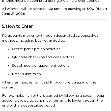
Entries must be submitted during the official event period.
All winners will be selected via random drawing at
6:00 PM on
June 21, 2026
.
5. How to Enter
Participants may enter through designated sweepstakes
methods, including but not limited to:
Onsite participation activities
QR code check-ins and code entries
Social media engagement actions
Email submission
All entries must remain valid through the duration of the
contest.
For example, if an entry is earned by following a social media
account, the participant must remain a follower through the
end of the sweepstakes period.