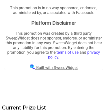
Current Prize List