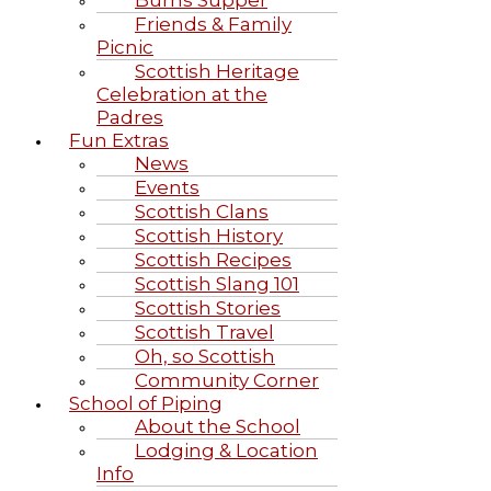
Burns Supper
Friends & Family
Picnic
Scottish Heritage
Celebration at the
Padres
Fun Extras
News
Events
Scottish Clans
Scottish History
Scottish Recipes
Scottish Slang 101
Scottish Stories
Scottish Travel
Oh, so Scottish
Community Corner
School of Piping
About the School
Lodging & Location
Info