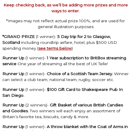
Keep checking back, as we’ll be adding more prizes and more
ways to enter.
*Images may not reflect actual prize 100%, and are used for
general illustration purposes
*GRAND PRIZE
(1 winner)-
5 Day trip for 2 to Glasgow,
Scotland
including roundtrip airfare, hotel, plus $500 USD
spending money (
see terms below
)
Runner Up
(1 winner)-
1 Year subscription to BritBox streaming
service
One year of streaming all the best of UK Telle!
Runner Up
(1 winner)-
Choice of a Scottish Team Jersey.
Winner
can select a club team, national team, rugby, soccer etc.
Runner Up
(1 winner)-
$100 Gift Card to Shakespeare Pub In
San Diego.
Runner Up
(2 winners)-
Gift Basket of various British Candies
and Goodies
. Two winners will each enjoy an assortment of
Britain’s favorite tea, biscuits, candy & more.
Runner Up
(1 winner)-
A throw blanket with the Coat of Arms in