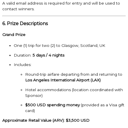
A valid email address is required for entry and will be used to
contact winners.
6. Prize Descriptions
Grand Prize
One (1) trip for two (2) to Glasgow, Scotland, UK
Duration:
5 days / 4 nights
Includes:
Round-trip airfare departing from and returning to
Los Angeles International Airport (LAX)
Hotel accommodations (location coordinated with
Sponsor)
$500 USD spending money
(provided as a Visa gift
card)
Approximate Retail Value (ARV): $3,500 USD