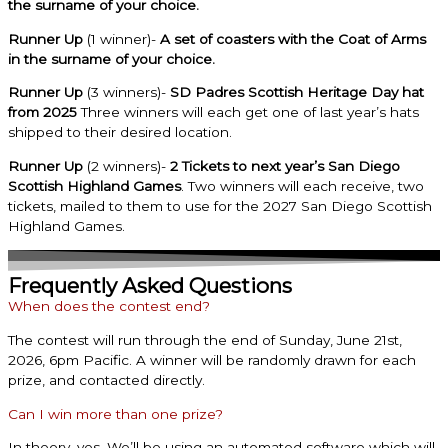
the surname of your choice.
Runner Up
(1 winner)-
A set of coasters with the Coat of Arms
in the surname of your choice.
Runner Up
(3 winners)-
SD Padres Scottish Heritage Day hat
from 2025
Three winners will each get one of last year’s hats
shipped to their desired location.
Runner Up
(2 winners)-
2 Tickets to next year’s San Diego
Scottish Highland Games
. Two winners will each receive, two
tickets, mailed to them to use for the 2027 San Diego Scottish
Highland Games.
Frequently Asked Questions
When does the contest end?
The contest will run through the end of Sunday, June 21st,
2026, 6pm Pacific. A winner will be randomly drawn for each
prize, and contacted directly.
Can I win more than one prize?
In theory, yes. We’ll be using an automated software which will