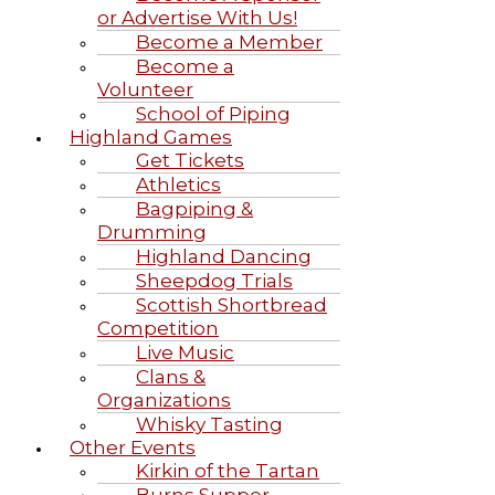
or Advertise With Us!
Become a Member
Become a
Volunteer
School of Piping
Highland Games
Get Tickets
Athletics
Bagpiping &
Drumming
Highland Dancing
Sheepdog Trials
Scottish Shortbread
Competition
Live Music
Clans &
Organizations
Whisky Tasting
Other Events
Kirkin of the Tartan