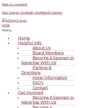
Skip to content
San Diego Scottish Highland Games
Menu
Home
Helpful Info
About Us
Board Members
Become A Sponsor or
Advertise With Us!
Parking &
Directions
Hotel Information
FAQ’s
Contact
Get Involved
Become A Sponsor or
Advertise With Us!
Become a