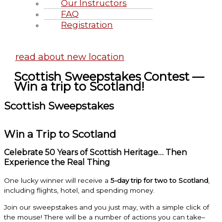
Our Instructors
FAQ
Registration
Highland Games June 20-21, 2
read about new location
Scottish Sweepstakes Contest —
Win a trip to Scotland!
Scottish Sweepstakes
Win a Trip to Scotland
Celebrate 50 Years of Scottish Heritage… Then
Experience the Real Thing
One lucky winner will receive a
5-day trip for two to Scotland
,
including flights, hotel, and spending money.
Join our sweepstakes and you just may, with a simple click of
the mouse! There will be a number of actions you can take–