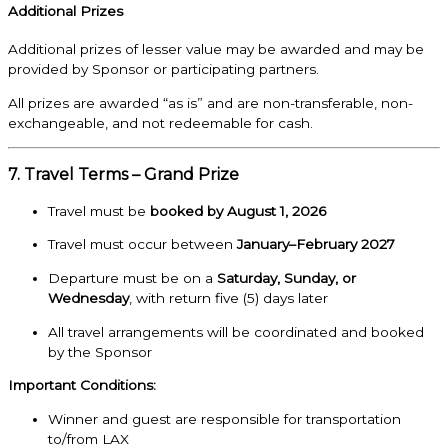
Additional Prizes
Additional prizes of lesser value may be awarded and may be
provided by Sponsor or participating partners.
All prizes are awarded “as is” and are non-transferable, non-
exchangeable, and not redeemable for cash.
7. Travel Terms – Grand Prize
Travel must be
booked by August 1, 2026
Travel must occur between
January–February 2027
Departure must be on a
Saturday, Sunday, or
Wednesday
, with return five (5) days later
All travel arrangements will be coordinated and booked
by the Sponsor
Important Conditions:
Winner and guest are responsible for transportation
to/from LAX