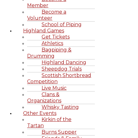
Member
Become a
Volunteer
School of Piping
Highland Games
Get Tickets
Athletics
Bagpiping &
Drumming
Highland Dancing
Sheepdog Trials
Scottish Shortbread
Competition
Live Music
Clans &
Organizations
Whisky Tasting
Other Events
Kirkin of the
Tartan
Burns Supper