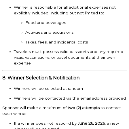
Winner is responsible for all additional expenses not
explicitly included, including but not limited to:
Food and beverages
Activities and excursions
Taxes, fees, and incidental costs
Travelers must possess valid passports and any required
visas, vaccinations, or travel documents at their own
expense
8. Winner Selection & Notification
Winners will be selected at random
Winners will be contacted via the email address provided
Sponsor will make a maximum of
two (2) attempts
to contact
each winner.
If a winner does not respond by
June 26, 2026
, a new