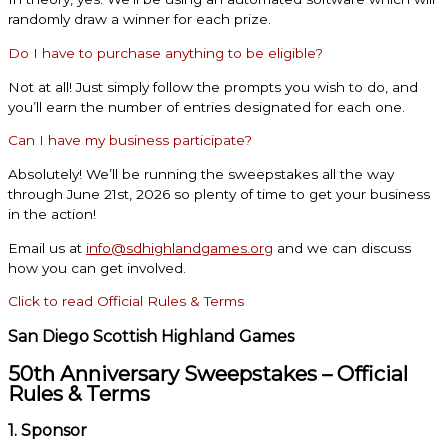
randomly draw a winner for each prize.
Do I have to purchase anything to be eligible?
Not at all! Just simply follow the prompts you wish to do, and
you’ll earn the number of entries designated for each one.
Can I have my business participate?
Absolutely! We’ll be running the sweepstakes all the way
through June 21st, 2026 so plenty of time to get your business
in the action!
Email us at
info@sdhighlandgames.org
and we can discuss
how you can get involved.
Click to read Official Rules & Terms
San Diego Scottish Highland Games
50th Anniversary Sweepstakes – Official
Rules & Terms
1. Sponsor