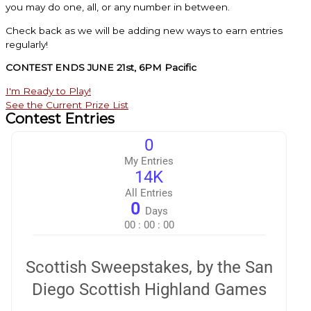
you may do one, all, or any number in between.
Check back as we will be adding new ways to earn entries
regularly!
CONTEST ENDS JUNE 21st, 6PM Pacific
I'm Ready to Play!
See the Current Prize List
Contest Entries