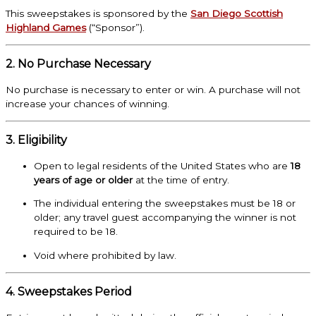
This sweepstakes is sponsored by the
San Diego Scottish
Highland Games
(“Sponsor”).
2. No Purchase Necessary
No purchase is necessary to enter or win. A purchase will not
increase your chances of winning.
3. Eligibility
Open to legal residents of the United States who are
18
years of age or older
at the time of entry.
The individual entering the sweepstakes must be 18 or
older; any travel guest accompanying the winner is not
required to be 18.
Void where prohibited by law.
4. Sweepstakes Period