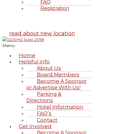
FAQ
Registration
Highland Games
June 20-21, 2026
read about new location
Menu
Home
Helpful Info
About Us
Board Members
Become A Sponsor
or Advertise With Us!
Parking &
Directions
Hotel Information
FAQ’s
Contact
Get Involved
Become A Sponsor